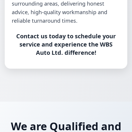
surrounding areas, delivering honest
advice, high-quality workmanship and
reliable turnaround times.
Contact us today to schedule your
service and experience the WBS
Auto Ltd. difference!
We are Qualified and