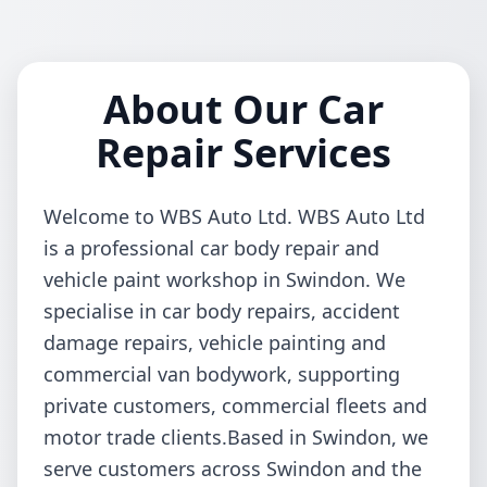
About Our Car
Repair Services
Welcome to WBS Auto Ltd. WBS Auto Ltd
is a professional car body repair and
vehicle paint workshop in Swindon. We
specialise in car body repairs, accident
damage repairs, vehicle painting and
commercial van bodywork, supporting
private customers, commercial fleets and
motor trade clients.Based in Swindon, we
serve customers across Swindon and the