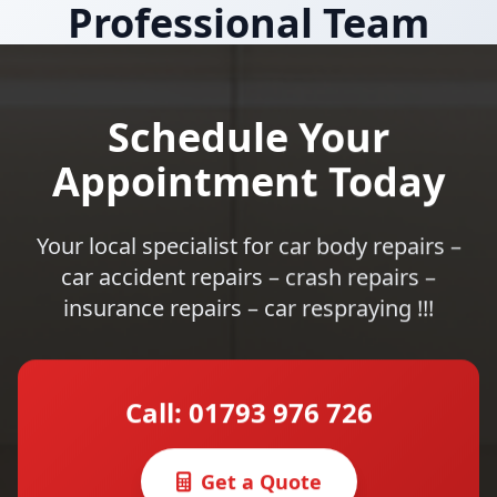
Professional Team
Schedule Your
Appointment Today
Your local specialist for car body repairs –
car accident repairs – crash repairs –
insurance repairs – car respraying !!!
Call: 01793 976 726
Get a Quote