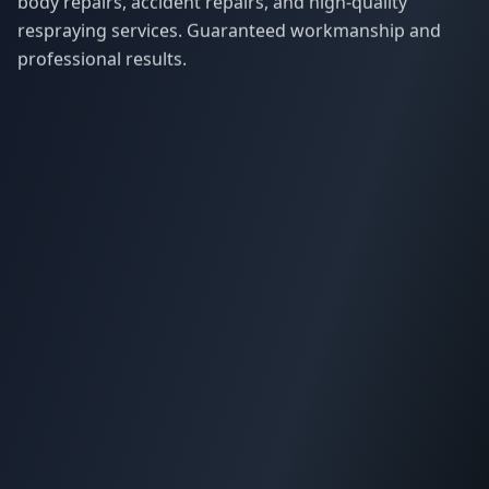
body repairs, accident repairs, and high-quality
respraying services. Guaranteed workmanship and
professional results.
Our Services
Quick Links