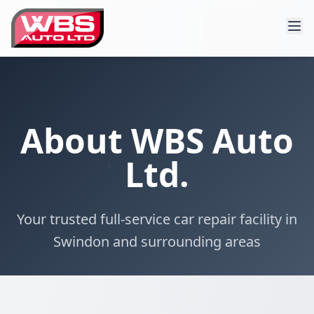
About WBS Auto
Ltd.
Your trusted full-service car repair facility in
Swindon and surrounding areas