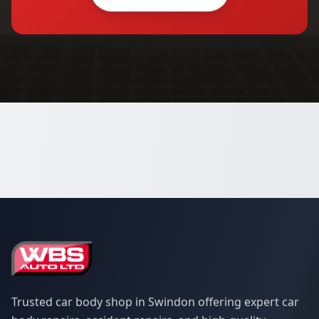
Trusted car body shop in Swindon offering expert car